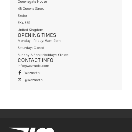
Queensgate House
48 Queens Street
Exeter
EX4 3SR
United Kingdom
OPENING TIMES
Monday - Friday: 9am-5pm
Saturday: Closed
Sunday & Bank Holidays: Closed
CONTACT INFO
info@wezmoto.com
Wezmoto
@Wezmoto