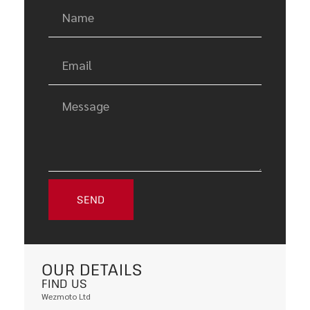
SEND
OUR DETAILS
FIND US
Wezmoto Ltd