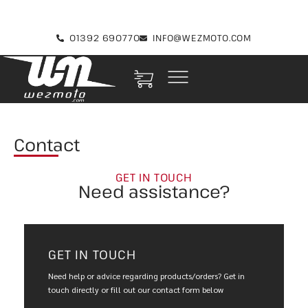
01392 690770
INFO@WEZMOTO.COM
Contact
GET IN TOUCH
Need assistance?
GET IN TOUCH
Need help or advice regarding products/orders? Get in
touch directly or fill out our contact form below