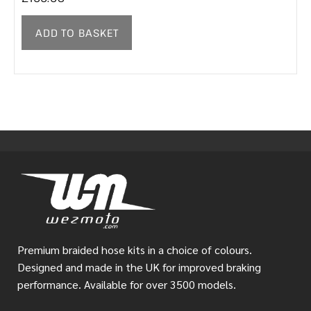
ADD TO BASKET
Premium braided hose kits in a choice of colours.
Designed and made in the UK for improved braking
performance. Available for over 3500 models.