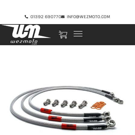
01392 690770
INFO@WEZMOTO.COM