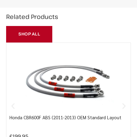
Related Products
SHOP ALL
Honda CBR600F ABS (2011-2013) OEM Standard Layout
Y
£
199.95