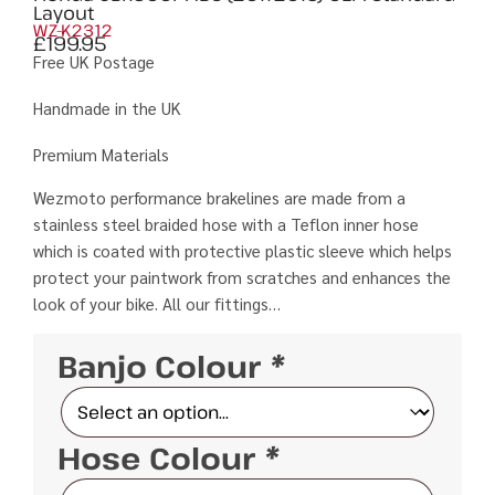
Layout
WZ-K2312
£
199.95
Free UK Postage
Handmade in the UK
Premium Materials
Wezmoto performance brakelines are made from a
stainless steel braided hose with a Teflon inner hose
which is coated with protective plastic sleeve which helps
protect your paintwork from scratches and enhances the
look of your bike. All our fittings…
Banjo Colour
*
Hose Colour
*