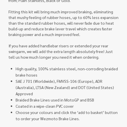
from; Plain Stainless, Black or Gold.
Fitting this kit will bring much improved braking, eliminating
that mushy feeling of rubber hoses, up to 60% less expansion
than the standard rubber hoses, will never fade due to heat
build-up and reduce brake lever travel which creates faster
braking power and a much improved feel.
If you have added handlebar risers or extended your rear
swingarm, we will add the extra length absolutely free! Just
tell us how much longer you need it when ordering.
High quality, 100% stainless steel, non-corroding braided
brake hoses
SAE J 701 (Worldwide), FMVSS-106 (Europe), ADR
(Australia), LTSA (New Zealand) and DOT (United States)
Approved
Braided Brake Lines used in MotoGP and BSB
Coated in a wipe-clean PVC cover
Choose your colours and click the ‘add to basket’ button
to order your Wezmoto Brake Lines.