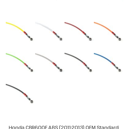
Honda CBR600F ABS (2011-2013) OEM Standard