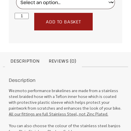
ADD TO BASKET
DESCRIPTION
REVIEWS (0)
Description
Wezmoto performance brakelines are made from a stainless
steel braided hose with a Teflon inner hose which is coated
with protective plastic sleeve which helps protect your
paintwork from scratches and enhances the look of your bike.
All our fittings are full Stainless Steel, not Zinc Plated.
You can also choose the colour of the stainless steel banjos