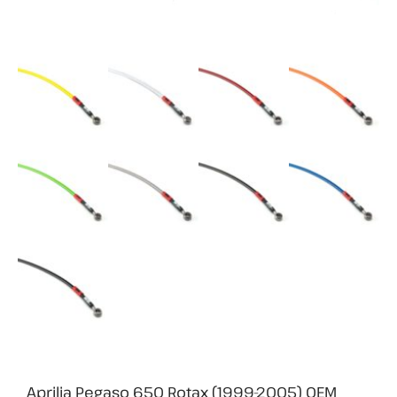
Aprilia Pegaso 650 Rotax (1999-2005) OEM