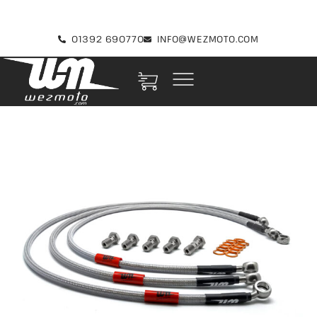
01392 690770
INFO@WEZMOTO.COM