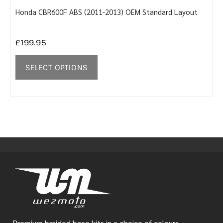
Honda CBR600F ABS (2011-2013) OEM Standard Layout
Y
£
199.95
SELECT OPTIONS
Premium braided hose kits in a choice of colours.