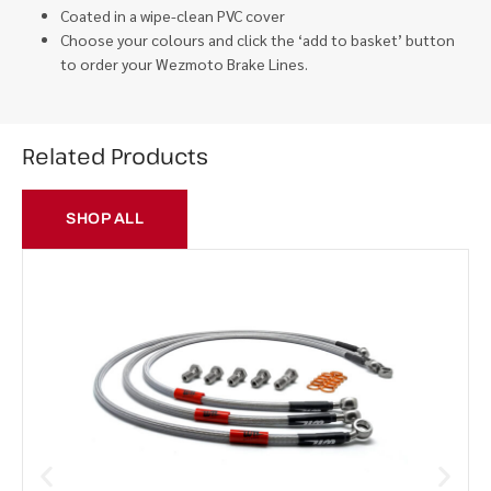
Coated in a wipe-clean PVC cover
Choose your colours and click the ‘add to basket’ button
to order your Wezmoto Brake Lines.
Related Products
SHOP ALL