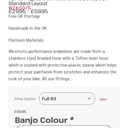
Standard Layout
WZ-K0075
£
29.95
–
£
59.95
Free UK Postage
Handmade in the UK
Premium Materials
Wezmoto performance brakelines are made from a
stainless steel braided hose with a Teflon inner hose
which is coated with protective plastic sleeve which helps
protect your paintwork from scratches and enhances the
look of your bike. All our fittings…
Price Option
Clear
£
59.95
Banjo Colour
*