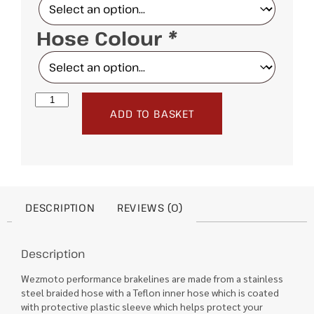
Hose Colour
*
ADD TO BASKET
DESCRIPTION
REVIEWS (0)
Description
Wezmoto performance brakelines are made from a stainless
steel braided hose with a Teflon inner hose which is coated
with protective plastic sleeve which helps protect your