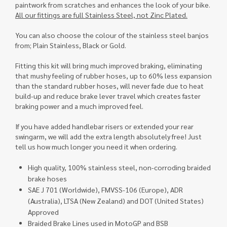
paintwork from scratches and enhances the look of your bike.
All our fittings are full Stainless Steel, not Zinc Plated.
You can also choose the colour of the stainless steel banjos
from; Plain Stainless, Black or Gold.
Fitting this kit will bring much improved braking, eliminating
that mushy feeling of rubber hoses, up to 60% less expansion
than the standard rubber hoses, will never fade due to heat
build-up and reduce brake lever travel which creates faster
braking power and a much improved feel.
If you have added handlebar risers or extended your rear
swingarm, we will add the extra length absolutely free! Just
tell us how much longer you need it when ordering.
High quality, 100% stainless steel, non-corroding braided
brake hoses
SAE J 701 (Worldwide), FMVSS-106 (Europe), ADR
(Australia), LTSA (New Zealand) and DOT (United States)
Approved
Braided Brake Lines used in MotoGP and BSB