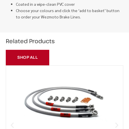
Coated in a wipe-clean PVC cover
Choose your colours and click the ‘add to basket’ button
to order your Wezmoto Brake Lines.
Related Products
SHOP ALL