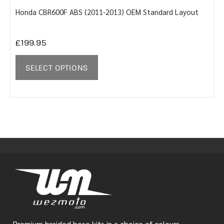
Honda CBR600F ABS (2011-2013) OEM Standard Layout
Y
£
199.95
SELECT OPTIONS
Premium braided hose kits in a choice of colours.