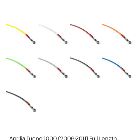
Aprilia Tuono 1000 (2006-2011) Full Length