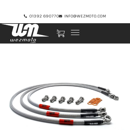
01392 690770
INFO@WEZMOTO.COM