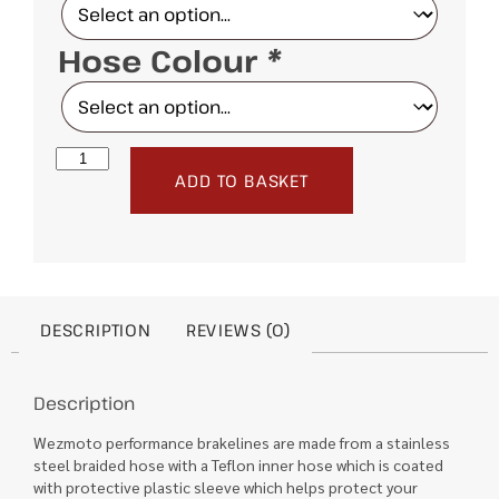
Hose Colour
*
ADD TO BASKET
DESCRIPTION
REVIEWS (0)
Description
Wezmoto performance brakelines are made from a stainless
steel braided hose with a Teflon inner hose which is coated
with protective plastic sleeve which helps protect your