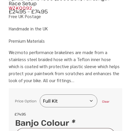
Race Setup
WZ-K0092
£
24.95
–
£
74.95
Free UK Postage
Handmade in the UK
Premium Materials
Wezmoto performance brakelines are made from a
stainless steel braided hose with a Teflon inner hose
which is coated with protective plastic sleeve which helps
protect your paintwork from scratches and enhances the
look of your bike. All our fittings…
Price Option
Clear
£
74.95
Banjo Colour
*