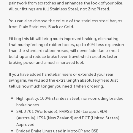
paintwork from scratches and enhances the look of your bike.
All our fittings are full Stainless Steel, not Zinc Plated.
You can also choose the colour of the stainless steel banjos
from; Plain Stainless, Black or Gold.
Fitting this kit will bring much improved braking, eliminating
that mushy feeling of rubber hoses, up to 60% less expansion
than the standard rubber hoses, will never fade due to heat
build-up and reduce brake lever travel which creates faster
braking power and a much improved feel.
If you have added handlebar risers or extended your rear
swingarm, we will add the extra length absolutely free! Just
tell us how much longer you need it when ordering.
High quality, 100% stainless steel, non-corroding braided
brake hoses
SAE J 701 (Worldwide), FMVSS-106 (Europe), ADR
(Australia), LTSA (New Zealand) and DOT (United States)
Approved
Braided Brake Lines used in MotoGP and BSB