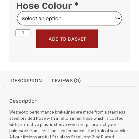
Hose Colour
*
ADD TO BASKET
DESCRIPTION
REVIEWS (0)
Description
Wezmoto performance brakelines are made from a stainless
steel braided hose with a Teflon inner hose which is coated
with protective plastic sleeve which helps protect your
paintwork from scratches and enhances the look of your bike.
All our fittings are full Stainless Steel, not Zinc Plated.