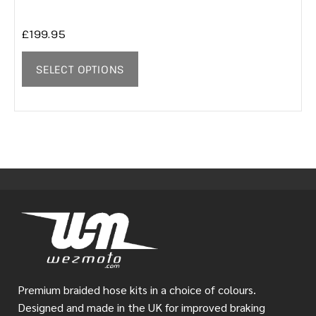
£
199.95
SELECT OPTIONS
Premium braided hose kits in a choice of colours.
Designed and made in the UK for improved braking