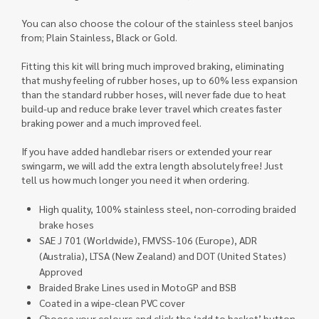
You can also choose the colour of the stainless steel banjos
from; Plain Stainless, Black or Gold.
Fitting this kit will bring much improved braking, eliminating
that mushy feeling of rubber hoses, up to 60% less expansion
than the standard rubber hoses, will never fade due to heat
build-up and reduce brake lever travel which creates faster
braking power and a much improved feel.
If you have added handlebar risers or extended your rear
swingarm, we will add the extra length absolutely free! Just
tell us how much longer you need it when ordering.
High quality, 100% stainless steel, non-corroding braided
brake hoses
SAE J 701 (Worldwide), FMVSS-106 (Europe), ADR
(Australia), LTSA (New Zealand) and DOT (United States)
Approved
Braided Brake Lines used in MotoGP and BSB
Coated in a wipe-clean PVC cover
Choose your colours and click the ‘add to basket’ button