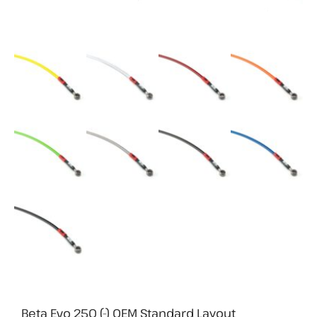
Beta Evo 250 (-) OEM Standard Layout