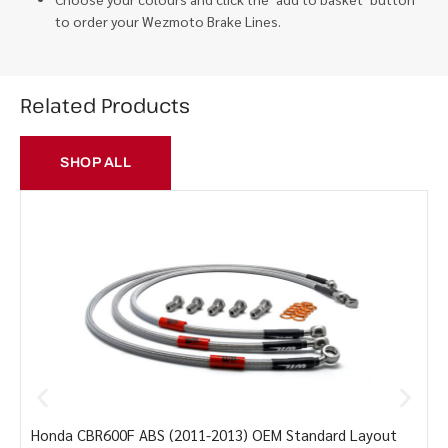
to order your Wezmoto Brake Lines.
Related Products
SHOP ALL
Honda CBR600F ABS (2011-2013) OEM Standard Layout
Y