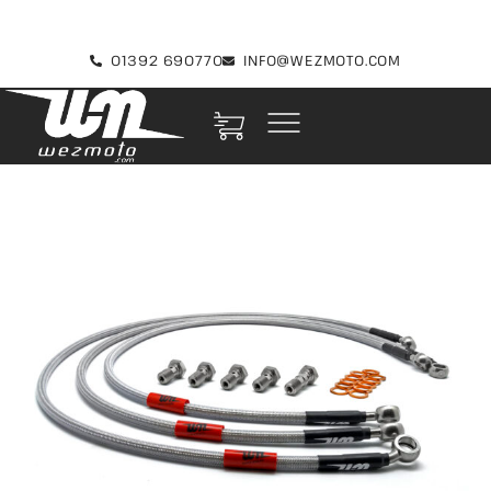
01392 690770
INFO@WEZMOTO.COM