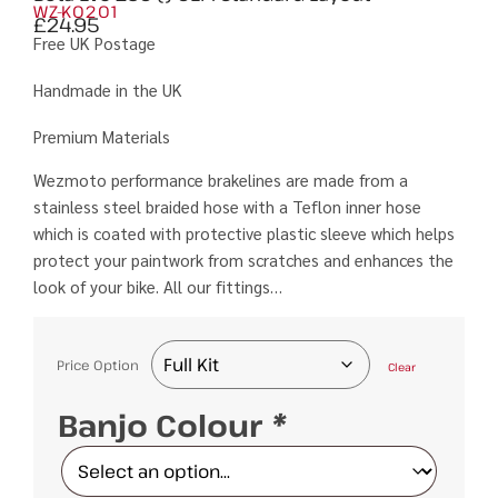
WZ-K0201
£
24.95
Free UK Postage
Handmade in the UK
Premium Materials
Wezmoto performance brakelines are made from a
stainless steel braided hose with a Teflon inner hose
which is coated with protective plastic sleeve which helps
protect your paintwork from scratches and enhances the
look of your bike. All our fittings…
Price Option
Clear
Banjo Colour
*