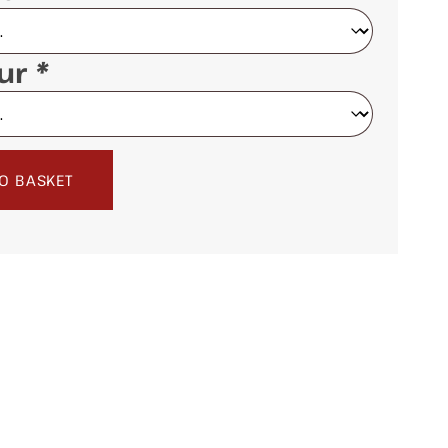
our
*
O BASKET