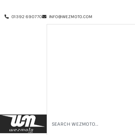
01392 690770
INFO@WEZMOTO.COM