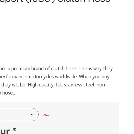
e a premium brand of clutch hose. This is why they
h performance motorcycles worldwide. When you buy
ey will be: High quality, full stainless steel, non-
h hose….
Clear
our
*