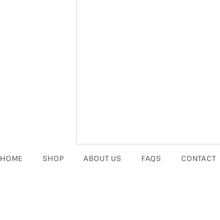
HOME
SHOP
ABOUT US
FAQS
CONTACT