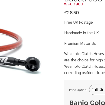
WZ-C0986
£
28.50
Free UK Postage
Handmade in the UK
Premium Materials
Wezmoto Clutch Hoses ar
are the choice for hig
Wezmoto Clutch Hoses, th
corroding braided clutc
Price Option
Banjo Col