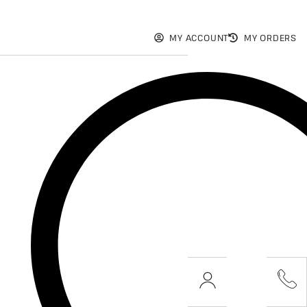
MY ACCOUNT
MY ORDERS