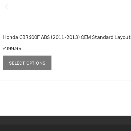
Honda CBR600F ABS (2011-2013) OEM Standard Layout
£
199.95
SELECT OPTIONS