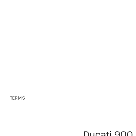
TERMS
Ducati 900 