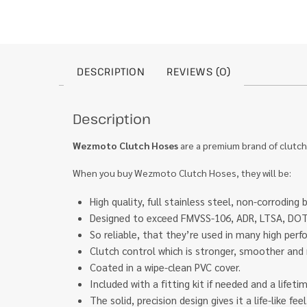
DESCRIPTION
REVIEWS (0)
Description
Wezmoto Clutch Hoses
are a premium brand of clutch
When you buy Wezmoto Clutch Hoses, they will be:
High quality, full stainless steel, non-corroding 
Designed to exceed FMVSS-106, ADR, LTSA, DOT 
So reliable, that they’re used in many high pe
Clutch control which is stronger, smoother and 
Coated in a wipe-clean PVC cover.
Included with a fitting kit if needed and a lifet
The solid, precision design gives it a life-like f