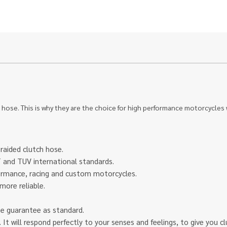
 hose. This is why they are the choice for high performance motorcycles
braided clutch hose.
and TUV international standards.
rformance, racing and custom motorcycles.
more reliable.
ime guarantee as standard.
eel. It will respond perfectly to your senses and feelings, to give yo