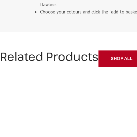
flawless.
Choose your colours and click the ‘add to bas
Related Products
SHOP ALL