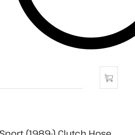
Sport (1989-) Clutch Hose