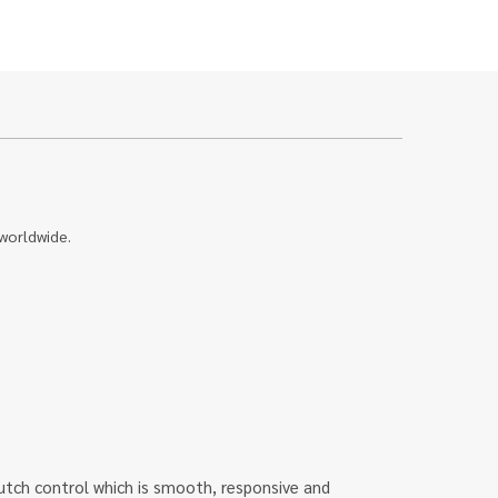
 worldwide.
u clutch control which is smooth, responsive and