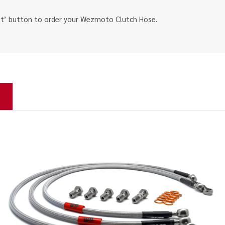
ket’ button to order your Wezmoto Clutch Hose.