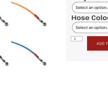
Hose Col
ADD T