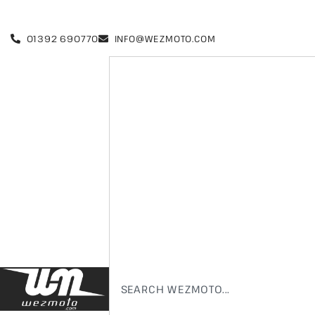
01392 690770
INFO@WEZMOTO.COM