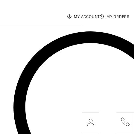
MY ACCOUNT
MY ORDERS