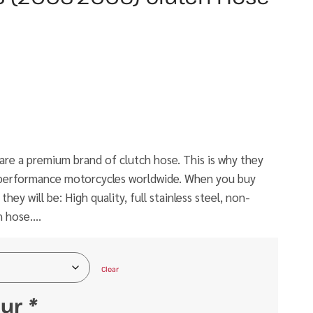
e a premium brand of clutch hose. This is why they
h performance motorcycles worldwide. When you buy
ey will be: High quality, full stainless steel, non-
h hose….
Clear
our
*