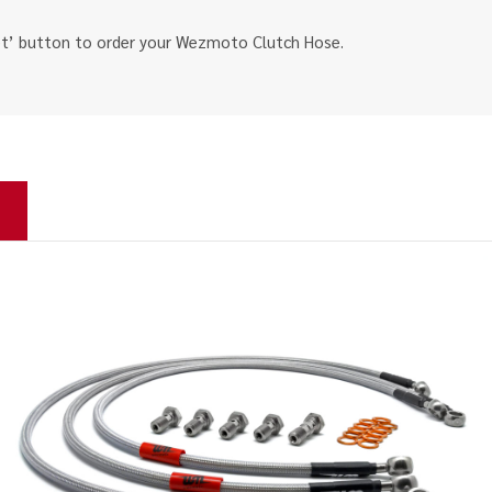
ket’ button to order your Wezmoto Clutch Hose.