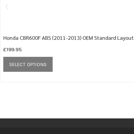
Honda CBR600F ABS (2011-2013) OEM Standard Layout
£
199.95
SELECT OPTIONS