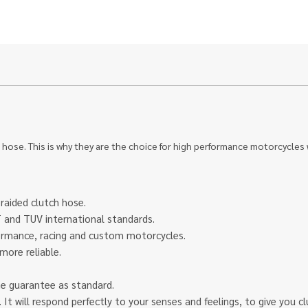
 hose. This is why they are the choice for high performance motorcycles
braided clutch hose.
and TUV international standards.
rformance, racing and custom motorcycles.
more reliable.
ime guarantee as standard.
eel. It will respond perfectly to your senses and feelings, to give yo