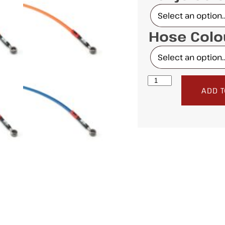
Hose Col
ADD T