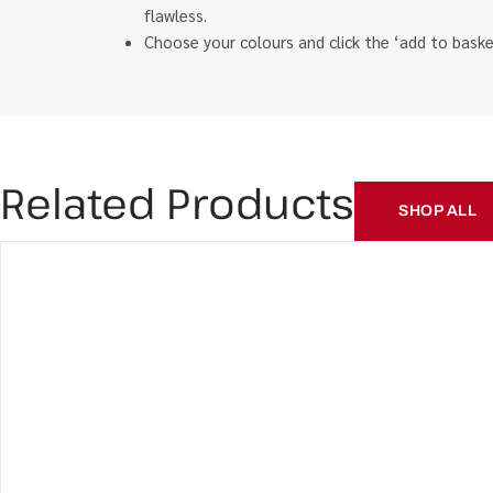
flawless.
Choose your colours and click the ‘add to bas
Related Products
SHOP ALL