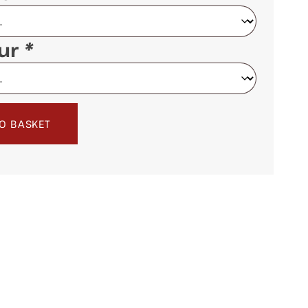
our
*
O BASKET