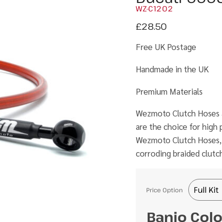
WZ-C1202
£
28.50
Free UK Postage
Handmade in the UK
Premium Materials
Wezmoto Clutch Hoses ar
are the choice for hig
Wezmoto Clutch Hoses, th
corroding braided clutc
Price Option
Banjo Col