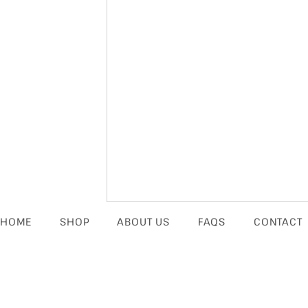
HOME
SHOP
ABOUT US
FAQS
CONTACT