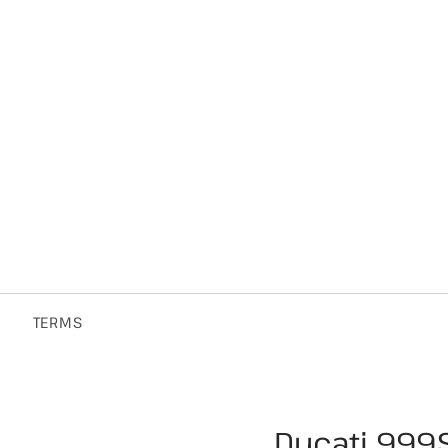
TERMS
Ducati 999