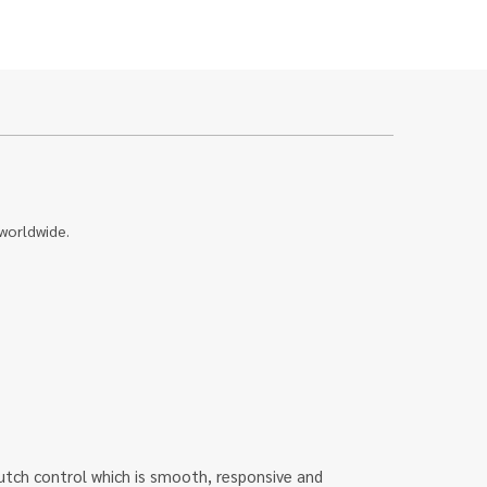
 worldwide.
u clutch control which is smooth, responsive and