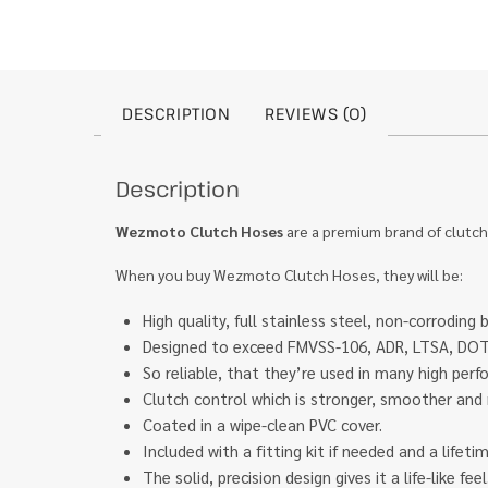
DESCRIPTION
REVIEWS (0)
Description
Wezmoto Clutch Hoses
are a premium brand of clutch
When you buy Wezmoto Clutch Hoses, they will be:
High quality, full stainless steel, non-corroding 
Designed to exceed FMVSS-106, ADR, LTSA, DOT 
So reliable, that they’re used in many high pe
Clutch control which is stronger, smoother and 
Coated in a wipe-clean PVC cover.
Included with a fitting kit if needed and a lifet
The solid, precision design gives it a life-like f