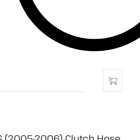
S (2005-2006) Clutch Hose