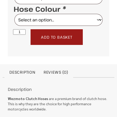
Hose Colour
*
ADD TO BASKET
DESCRIPTION
REVIEWS (0)
Description
Wezmoto Clutch Hoses
are a premium brand of clutch hose.
This is why they are the choice for high performance
motorcycles worldwide.