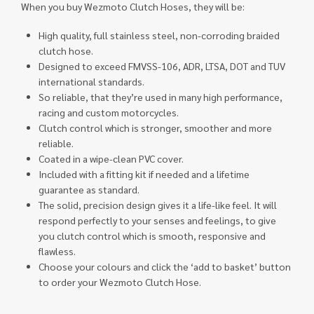
When you buy Wezmoto Clutch Hoses, they will be:
High quality, full stainless steel, non-corroding braided
clutch hose.
Designed to exceed FMVSS-106, ADR, LTSA, DOT and TUV
international standards.
So reliable, that they’re used in many high performance,
racing and custom motorcycles.
Clutch control which is stronger, smoother and more
reliable.
Coated in a wipe-clean PVC cover.
Included with a fitting kit if needed and a lifetime
guarantee as standard.
The solid, precision design gives it a life-like feel. It will
respond perfectly to your senses and feelings, to give
you clutch control which is smooth, responsive and
flawless.
Choose your colours and click the ‘add to basket’ button
to order your Wezmoto Clutch Hose.