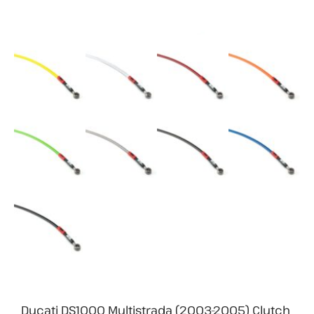
Ducati DS1000 Multistrada (2003-2005) Clutch