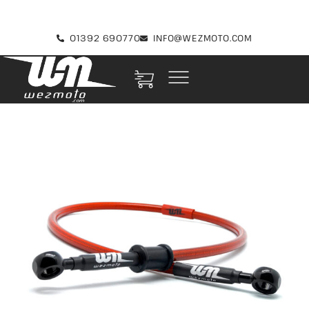
01392 690770
INFO@WEZMOTO.COM