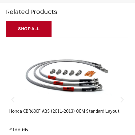
Related Products
SHOP ALL
Honda CBR600F ABS (2011-2013) OEM Standard Layout
Y
£
199.95