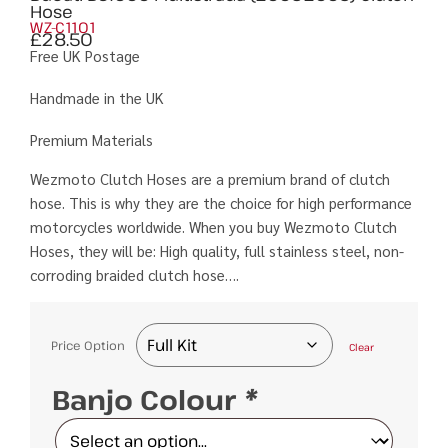
Hose
WZ-C1101
£
28.50
Free UK Postage
Handmade in the UK
Premium Materials
Wezmoto Clutch Hoses are a premium brand of clutch
hose. This is why they are the choice for high performance
motorcycles worldwide. When you buy Wezmoto Clutch
Hoses, they will be: High quality, full stainless steel, non-
corroding braided clutch hose….
Price Option
Clear
Banjo Colour
*