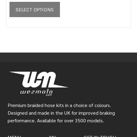
SELECT OPTIONS
Premium braided hose kits in a choice of colours.
Designed and made in the UK for improved braking
performance. Available for over 3500 models.