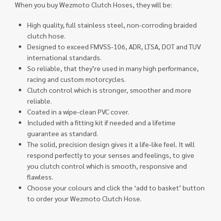
When you buy Wezmoto Clutch Hoses, they will be:
High quality, full stainless steel, non-corroding braided
clutch hose.
Designed to exceed FMVSS-106, ADR, LTSA, DOT and TUV
international standards.
So reliable, that they’re used in many high performance,
racing and custom motorcycles.
Clutch control which is stronger, smoother and more
reliable.
Coated in a wipe-clean PVC cover.
Included with a fitting kit if needed and a lifetime
guarantee as standard.
The solid, precision design gives it a life-like feel. It will
respond perfectly to your senses and feelings, to give
you clutch control which is smooth, responsive and
flawless.
Choose your colours and click the ‘add to basket’ button
to order your Wezmoto Clutch Hose.