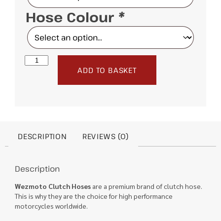
Hose Colour
*
ADD TO BASKET
DESCRIPTION
REVIEWS (0)
Description
Wezmoto Clutch Hoses
are a premium brand of clutch hose.
This is why they are the choice for high performance
motorcycles worldwide.