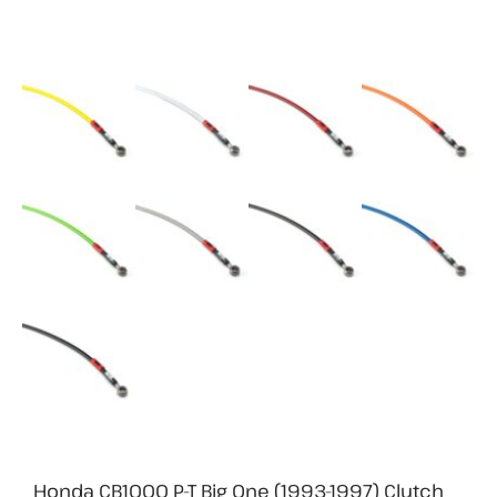
Honda CB1000 P-T Big One (1993-1997) Clutch