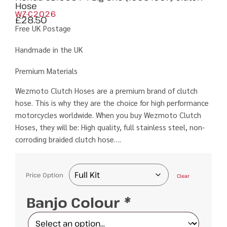
Hose
WZ-C2026
£
28.50
Free UK Postage
Handmade in the UK
Premium Materials
Wezmoto Clutch Hoses are a premium brand of clutch
hose. This is why they are the choice for high performance
motorcycles worldwide. When you buy Wezmoto Clutch
Hoses, they will be: High quality, full stainless steel, non-
corroding braided clutch hose….
Price Option
Clear
Banjo Colour
*