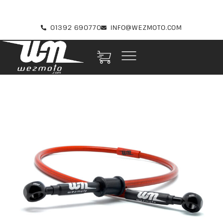
01392 690770
INFO@WEZMOTO.COM