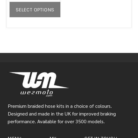
SELECT OPTIONS
Premium braided hose kits in a choice of colours.
Designed and made in the UK for improved braking
performance. Available for over 3500 models.