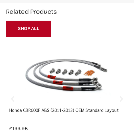
Related Products
SHOP ALL
Honda CBR600F ABS (2011-2013) OEM Standard Layout
Y
£
199.95