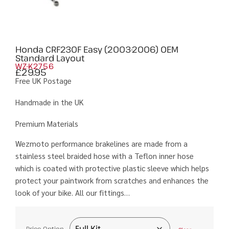
Honda CRF230F Easy (2003-2006) OEM
Standard Layout
WZ-K2756
£
29.95
Free UK Postage
Handmade in the UK
Premium Materials
Wezmoto performance brakelines are made from a
stainless steel braided hose with a Teflon inner hose
which is coated with protective plastic sleeve which helps
protect your paintwork from scratches and enhances the
look of your bike. All our fittings…
Price Option