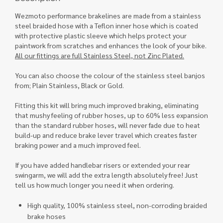
Wezmoto performance brakelines are made from a stainless
steel braided hose with a Teflon inner hose which is coated
with protective plastic sleeve which helps protect your
paintwork from scratches and enhances the look of your bike.
All our fittings are full Stainless Steel, not Zinc Plated.
You can also choose the colour of the stainless steel banjos
from; Plain Stainless, Black or Gold.
Fitting this kit will bring much improved braking, eliminating
that mushy feeling of rubber hoses, up to 60% less expansion
than the standard rubber hoses, will never fade due to heat
build-up and reduce brake lever travel which creates faster
braking power and a much improved feel.
If you have added handlebar risers or extended your rear
swingarm, we will add the extra length absolutely free! Just
tell us how much longer you need it when ordering.
High quality, 100% stainless steel, non-corroding braided
brake hoses