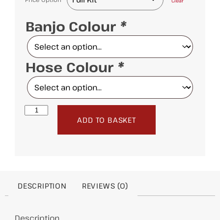
Clear
Banjo Colour
*
Hose Colour
*
ADD TO BASKET
DESCRIPTION
REVIEWS (0)
Description