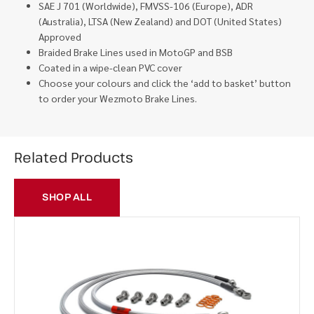
SAE J 701 (Worldwide), FMVSS-106 (Europe), ADR
(Australia), LTSA (New Zealand) and DOT (United States)
Approved
Braided Brake Lines used in MotoGP and BSB
Coated in a wipe-clean PVC cover
Choose your colours and click the ‘add to basket’ button
to order your Wezmoto Brake Lines.
Related Products
SHOP ALL