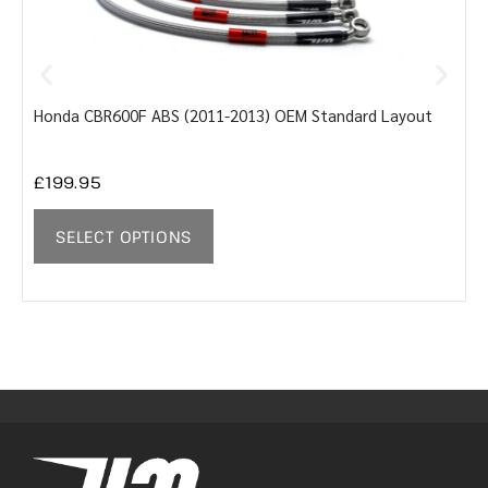
Honda CBR600F ABS (2011-2013) OEM Standard Layout
Y
£
199.95
SELECT OPTIONS