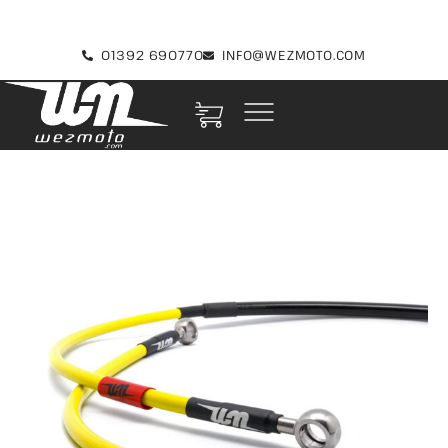
01392 690770
INFO@WEZMOTO.COM