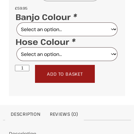
£
59.95
Banjo Colour
*
Hose Colour
*
ADD TO BASKET
DESCRIPTION
REVIEWS (0)
Description