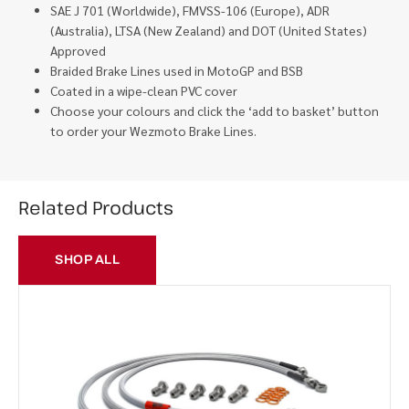
SAE J 701 (Worldwide), FMVSS-106 (Europe), ADR
(Australia), LTSA (New Zealand) and DOT (United States)
Approved
Braided Brake Lines used in MotoGP and BSB
Coated in a wipe-clean PVC cover
Choose your colours and click the ‘add to basket’ button
to order your Wezmoto Brake Lines.
Related Products
SHOP ALL