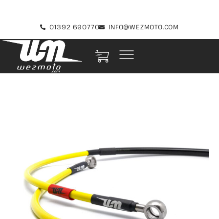
01392 690770
INFO@WEZMOTO.COM