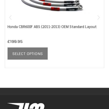
Honda CBR600F ABS (2011-2013) OEM Standard Layout
Y
£
199.95
SELECT OPTIONS