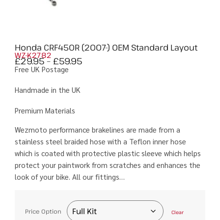
Honda CRF450R (2007-) OEM Standard Layout
WZ-K2782
£
29.95
–
£
59.95
Free UK Postage
Handmade in the UK
Premium Materials
Wezmoto performance brakelines are made from a
stainless steel braided hose with a Teflon inner hose
which is coated with protective plastic sleeve which helps
protect your paintwork from scratches and enhances the
look of your bike. All our fittings…
Price Option
Clear