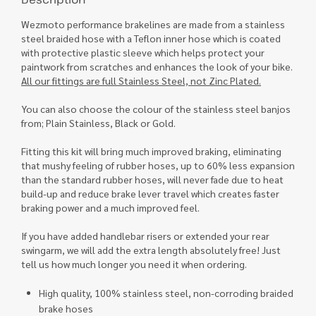
Wezmoto performance brakelines are made from a stainless
steel braided hose with a Teflon inner hose which is coated
with protective plastic sleeve which helps protect your
paintwork from scratches and enhances the look of your bike.
All our fittings are full Stainless Steel, not Zinc Plated.
You can also choose the colour of the stainless steel banjos
from; Plain Stainless, Black or Gold.
Fitting this kit will bring much improved braking, eliminating
that mushy feeling of rubber hoses, up to 60% less expansion
than the standard rubber hoses, will never fade due to heat
build-up and reduce brake lever travel which creates faster
braking power and a much improved feel.
If you have added handlebar risers or extended your rear
swingarm, we will add the extra length absolutely free! Just
tell us how much longer you need it when ordering.
High quality, 100% stainless steel, non-corroding braided
brake hoses