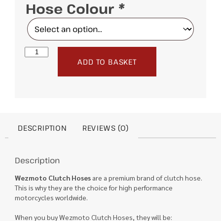
Hose Colour
*
ADD TO BASKET
DESCRIPTION
REVIEWS (0)
Description
Wezmoto Clutch Hoses
are a premium brand of clutch hose.
This is why they are the choice for high performance
motorcycles worldwide.
When you buy Wezmoto Clutch Hoses, they will be: