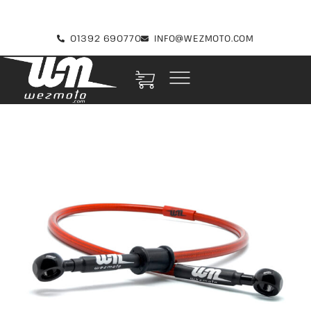
01392 690770
INFO@WEZMOTO.COM