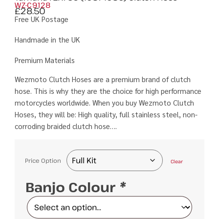
WZ-C9128
£
28.50
Free UK Postage
Handmade in the UK
Premium Materials
Wezmoto Clutch Hoses are a premium brand of clutch
hose. This is why they are the choice for high performance
motorcycles worldwide. When you buy Wezmoto Clutch
Hoses, they will be: High quality, full stainless steel, non-
corroding braided clutch hose….
Price Option
Clear
Banjo Colour
*