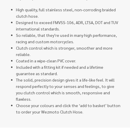
High quality, full stainless steel, non-corroding braided
clutch hose.
Designed to exceed FMVSS-106, ADR, LTSA, DOT and TUV
international standards.
So reliable, that they’re used in many high performance,
racing and custom motorcycles.
Clutch control which is stronger, smoother and more
reliable.
Coated in a wipe-clean PVC cover.
Included with a fitting kit if needed and a lifetime
guarantee as standard.
The solid, precision design gives it a life-like feel. It will
respond perfectly to your senses and feelings, to give
you clutch control which is smooth, responsive and
flawless.
Choose your colours and click the ‘add to basket’ button
to order your Wezmoto Clutch Hose.