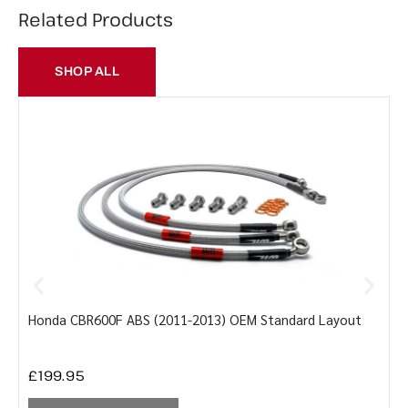
Related Products
SHOP ALL
Honda CBR600F ABS (2011-2013) OEM Standard Layout
Y
£
199.95