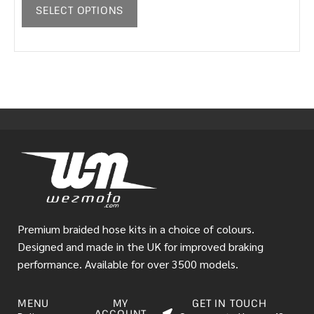
SELECT OPTIONS
Premium braided hose kits in a choice of colours.
Designed and made in the UK for improved braking
performance. Available for over 3500 models.
MENU
MY
GET IN TOUCH
ACCOUNT