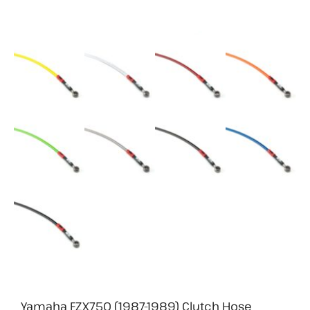
Yamaha FZX750 (1987-1989) Clutch Hose