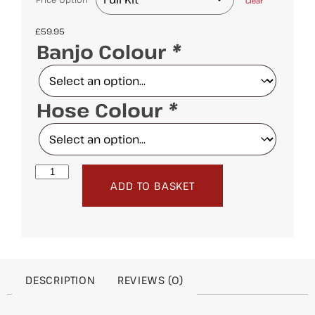
Clear
£
59.95
Banjo Colour
*
Hose Colour
*
ADD TO BASKET
DESCRIPTION
REVIEWS (0)