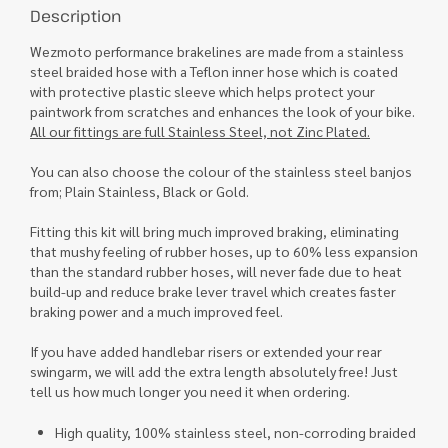
Description
Wezmoto performance brakelines are made from a stainless
steel braided hose with a Teflon inner hose which is coated
with protective plastic sleeve which helps protect your
paintwork from scratches and enhances the look of your bike.
All our fittings are full Stainless Steel, not Zinc Plated.
You can also choose the colour of the stainless steel banjos
from; Plain Stainless, Black or Gold.
Fitting this kit will bring much improved braking, eliminating
that mushy feeling of rubber hoses, up to 60% less expansion
than the standard rubber hoses, will never fade due to heat
build-up and reduce brake lever travel which creates faster
braking power and a much improved feel.
If you have added handlebar risers or extended your rear
swingarm, we will add the extra length absolutely free! Just
tell us how much longer you need it when ordering.
High quality, 100% stainless steel, non-corroding braided