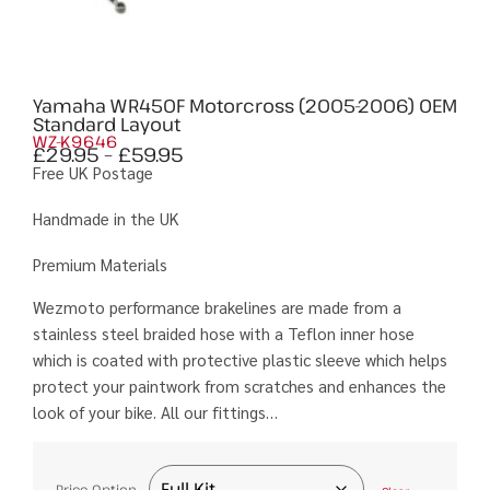
Yamaha WR450F Motorcross (2005-2006) OEM
Standard Layout
WZ-K9646
£
29.95
–
£
59.95
Free UK Postage
Handmade in the UK
Premium Materials
Wezmoto performance brakelines are made from a
stainless steel braided hose with a Teflon inner hose
which is coated with protective plastic sleeve which helps
protect your paintwork from scratches and enhances the
look of your bike. All our fittings…
Price Option