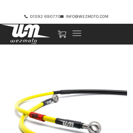
01392 690770
INFO@WEZMOTO.COM