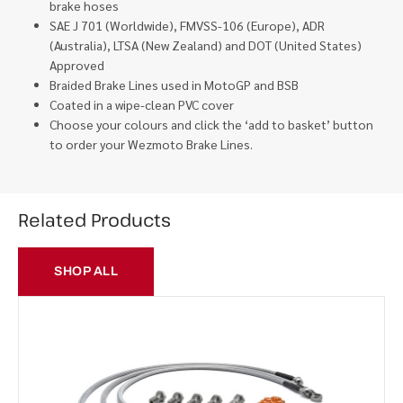
brake hoses
SAE J 701 (Worldwide), FMVSS-106 (Europe), ADR
(Australia), LTSA (New Zealand) and DOT (United States)
Approved
Braided Brake Lines used in MotoGP and BSB
Coated in a wipe-clean PVC cover
Choose your colours and click the ‘add to basket’ button
to order your Wezmoto Brake Lines.
Related Products
SHOP ALL