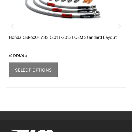
Honda CBR600F ABS (2011-2013) OEM Standard Layout
Y
£
199.95
SELECT OPTIONS