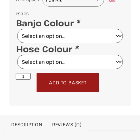
Clear
£
59.95
Banjo Colour
*
Hose Colour
*
ADD TO BASKET
DESCRIPTION
REVIEWS (0)