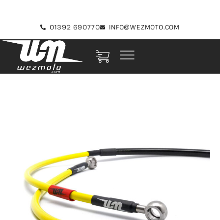
01392 690770
INFO@WEZMOTO.COM