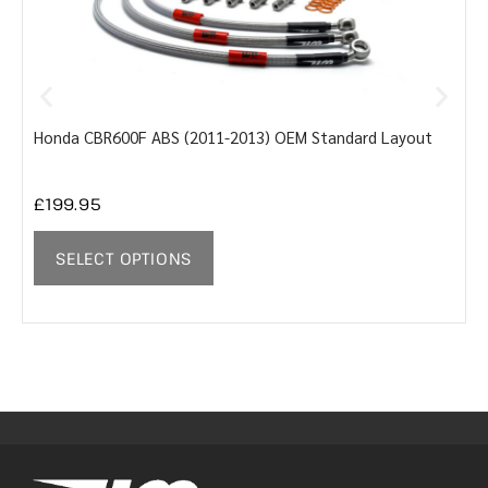
Honda CBR600F ABS (2011-2013) OEM Standard Layout
Y
£
199.95
SELECT OPTIONS