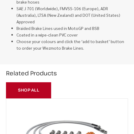
brake hoses
SAE J 701 (Worldwide), FMVSS-106 (Europe), ADR
(Australia), LTSA (New Zealand) and DOT (United States)
Approved
Braided Brake Lines used in MotoGP and BSB
Coated in a wipe-clean PVC cover
Choose your colours and click the ‘add to basket’ button
to order your Wezmoto Brake Lines.
Related Products
SHOP ALL