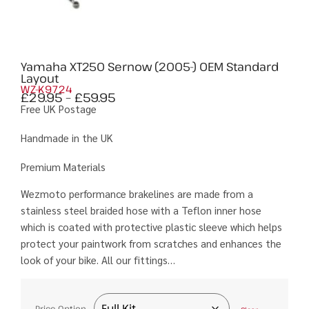
Yamaha XT250 Sernow (2005-) OEM Standard
Layout
WZ-K9724
£
29.95
–
£
59.95
Free UK Postage
Handmade in the UK
Premium Materials
Wezmoto performance brakelines are made from a
stainless steel braided hose with a Teflon inner hose
which is coated with protective plastic sleeve which helps
protect your paintwork from scratches and enhances the
look of your bike. All our fittings…
Price Option