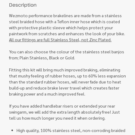
Description
Wezmoto performance brakelines are made from a stainless
steel braided hose with a Teflon inner hose which is coated
with protective plastic sleeve which helps protect your
paintwork from scratches and enhances the look of your bike.
All our fittings are full Stainless Steel, not Zinc Plated.
You can also choose the colour of the stainless steel banjos
from; Plain Stainless, Black or Gold.
Fitting this kit will bring much improved braking, eliminating
that mushy feeling of rubber hoses, up to 60% less expansion
than the standard rubber hoses, will never fade due to heat
build-up and reduce brake lever travel which creates faster
braking power and a much improved feel.
If you have added handlebar risers or extended your rear
swingarm, we will add the extra length absolutely free! Just
tell us how much longer you need it when ordering.
High quality, 100% stainless steel, non-corroding braided